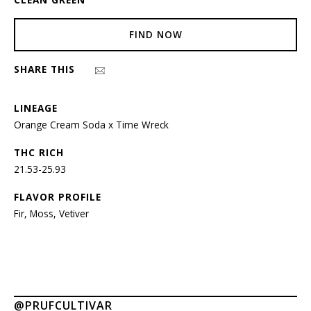
FIND NOW
SHARE THIS
LINEAGE
Orange Cream Soda x Time Wreck
THC RICH
21.53-25.93
FLAVOR PROFILE
Fir, Moss, Vetiver
@PRUFCULTIVAR