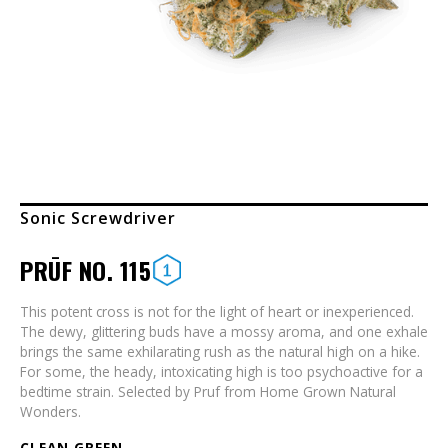
Sonic Screwdriver
PRŪF NO. 115
This potent cross is not for the light of heart or inexperienced.
The dewy, glittering buds have a mossy aroma, and one exhale
brings the same exhilarating rush as the natural high on a hike.
For some, the heady, intoxicating high is too psychoactive for a
bedtime strain. Selected by Pruf from Home Grown Natural
Wonders.
CLEAN GREEN