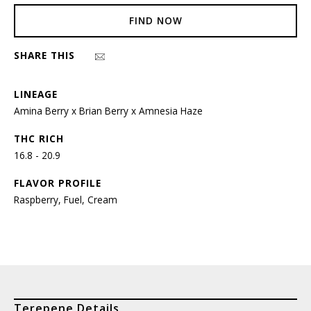
FIND NOW
SHARE THIS
LINEAGE
Amina Berry x Brian Berry x Amnesia Haze
THC RICH
16.8 - 20.9
FLAVOR PROFILE
Raspberry, Fuel, Cream
Terepene Details