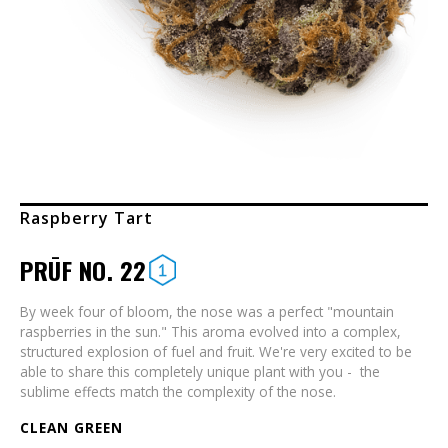
Raspberry Tart
PRŪF NO. 22
By week four of bloom, the nose was a perfect "mountain
raspberries in the sun." This aroma evolved into a complex,
structured explosion of fuel and fruit. We're very excited to be
able to share this completely unique plant with you - the
sublime effects match the complexity of the nose.
CLEAN GREEN