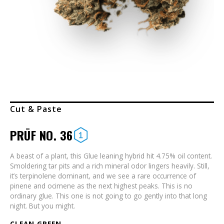
Cut & Paste
PRŪF NO. 36
A beast of a plant, this Glue leaning hybrid hit 4.75% oil content.
Smoldering tar pits and a rich mineral odor lingers heavily. Still,
it’s terpinolene dominant, and we see a rare occurrence of
pinene and ocimene as the next highest peaks. This is no
ordinary glue. This one is not going to go gently into that long
night. But you might.
CLEAN GREEN