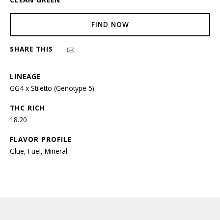
FIND NOW
SHARE THIS
LINEAGE
GG4 x Stiletto (Genotype 5)
THC RICH
18.20
FLAVOR PROFILE
Glue, Fuel, Mineral