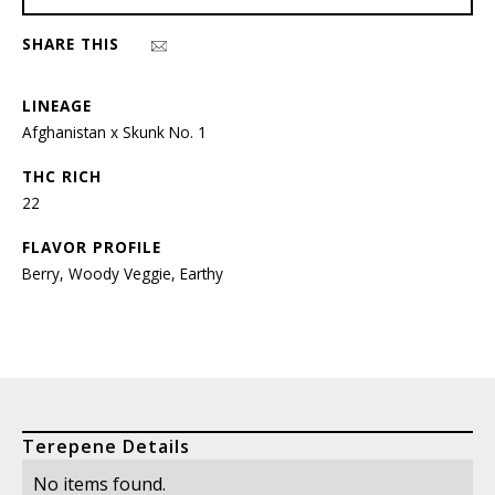
SHARE THIS
LINEAGE
Afghanistan x Skunk No. 1
THC RICH
22
FLAVOR PROFILE
Berry, Woody Veggie, Earthy
Terepene Details
No items found.