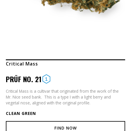
Critical Mass
PRŪF NO. 21
Critical Mass is a cultivar that originated from the work of the
Mr. Nice seed bank. This is a type I with a light berry and
vegetal nose, aligned with the original profile.
CLEAN GREEN
FIND NOW