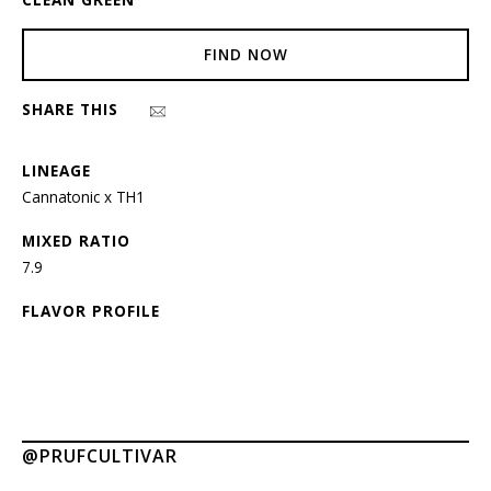
FIND NOW
SHARE THIS
LINEAGE
Cannatonic x TH1
MIXED RATIO
7.9
FLAVOR PROFILE
@PRUFCULTIVAR