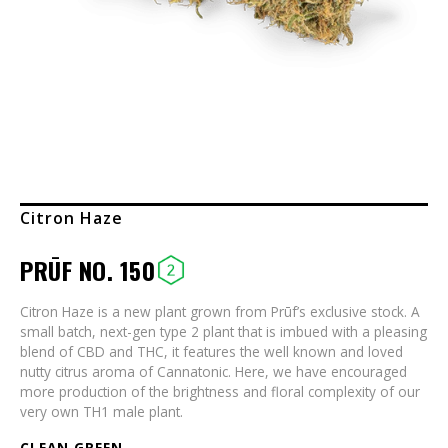
Citron Haze
PRŪF NO. 150
Citron Haze is a new plant grown from Prūf’s exclusive stock. A
small batch, next-gen type 2 plant that is imbued with a pleasing
blend of CBD and THC, it features the well known and loved
nutty citrus aroma of Cannatonic. Here, we have encouraged
more production of the brightness and floral complexity of our
very own TH1 male plant.
CLEAN GREEN