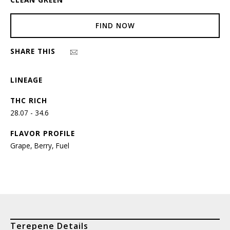
FIND NOW
SHARE THIS
LINEAGE
THC RICH
28.07 - 34.6
FLAVOR PROFILE
Grape, Berry, Fuel
Terepene Details