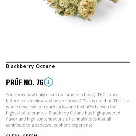
Blackberry Octane
PRŪF NO. 76
You know how daily users can smoke a heavy-THC strain
before an interview and never show it? This is not that. This is a
whole new level of couch lock—one that affects even the
highest of tolerances. Blackberry Octane has high-powered
flavor and high concentrations of cannabinoids that all
contribute to a sedative, euphoric experience.
CLEAN GREEN