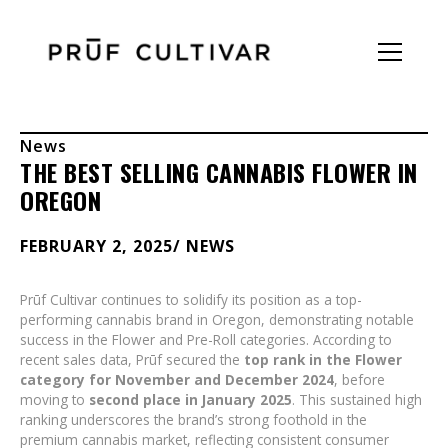
News
THE BEST SELLING CANNABIS FLOWER IN
OREGON
FEBRUARY 2, 2025
/ NEWS
Prūf Cultivar continues to solidify its position as a top-
performing cannabis brand in Oregon, demonstrating notable
success in the Flower and Pre-Roll categories. According to
recent sales data, Prūf secured the
top rank in the Flower
category for November and December 2024
, before
moving to
second place in January 2025
. This sustained high
ranking underscores the brand’s strong foothold in the
premium cannabis market, reflecting consistent consumer