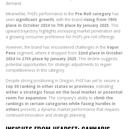
demand.
Meanwhile, Prūf’s performance in the
Pre-Roll category
has
seen
significant growth
, with the brand
rising from 19th
place in October 2024 to 7th place by January 2025
. This
upward trajectory highlights increasing market penetration and
a growing consumer preference for Prūf’s pre-roll offerings.
However, the brand has encountered challenges in the
Vapor
Pens
segment, where it dropped from
22nd place in October
2024 to 27th place by January 2025
. This decline suggests
potential opportunities for strategic adjustments to regain
competitiveness in this category.
Despite strong positioning in Oregon, Prūf has yet to secure a
top 30 ranking in other states or provinces
, indicating
either a strategic focus on the local market or potential
room for expansion
. The company’s ability to
climb the
rankings in certain categories while facing hurdles in
others
presents a dynamic market performance that requires
continued innovation and strategic planning.