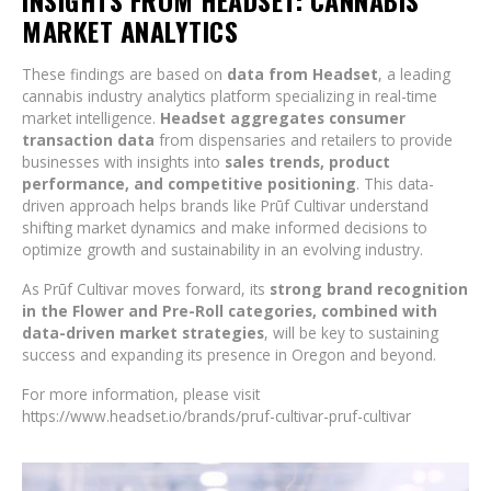
INSIGHTS FROM HEADSET: CANNABIS
MARKET ANALYTICS
These findings are based on
data from Headset
, a leading
cannabis industry analytics platform specializing in real-time
market intelligence.
Headset aggregates consumer
transaction data
from dispensaries and retailers to provide
businesses with insights into
sales trends, product
performance, and competitive positioning
. This data-
driven approach helps brands like Prūf Cultivar understand
shifting market dynamics and make informed decisions to
optimize growth and sustainability in an evolving industry.
As Prūf Cultivar moves forward, its
strong brand recognition
in the Flower and Pre-Roll categories, combined with
data-driven market strategies
, will be key to sustaining
success and expanding its presence in Oregon and beyond.
For more information, please visit
https://www.headset.io/brands/pruf-cultivar-pruf-cultivar