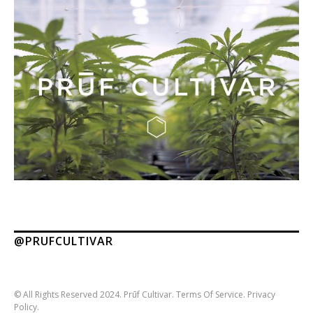
@PRUFCULTIVAR
© All Rights Reserved 2024. Prūf Cultivar.
Terms Of Service.
Privacy
Policy.